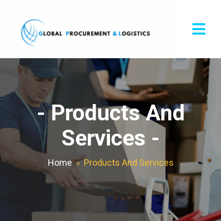
-
Products And
Services
-
Home
»
Products And Services