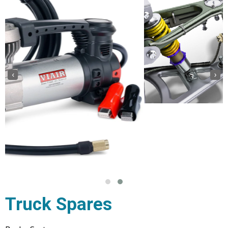
‹
›
Truck Spares