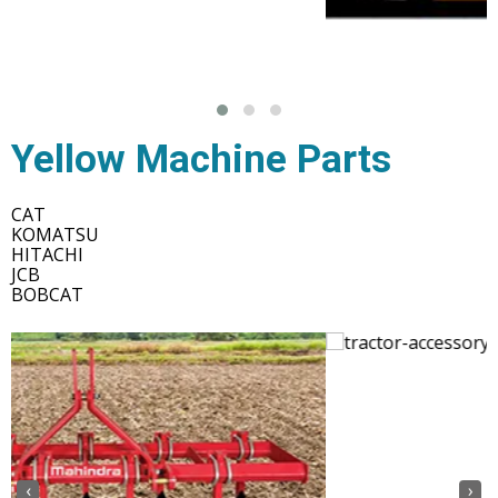
Yellow Machine Parts
CAT
KOMATSU
HITACHI
JCB
BOBCAT
‹
›