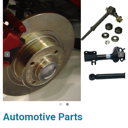
‹
›
Automotive Parts