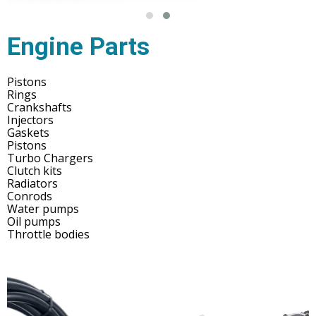
Engine Parts
Pistons
Rings
Crankshafts
Injectors
Gaskets
Pistons
Turbo Chargers
Clutch kits
Radiators
Conrods
Water pumps
Oil pumps
Throttle bodies