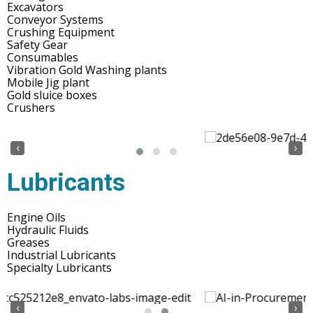
Excavators
Conveyor Systems
Crushing Equipment
Safety Gear
Consumables
Vibration Gold Washing plants
Mobile Jig plant
Gold sluice boxes
Crushers
‹
›
Lubricants
Engine Oils
Hydraulic Fluids
Greases
Industrial Lubricants
Specialty Lubricants
‹
›