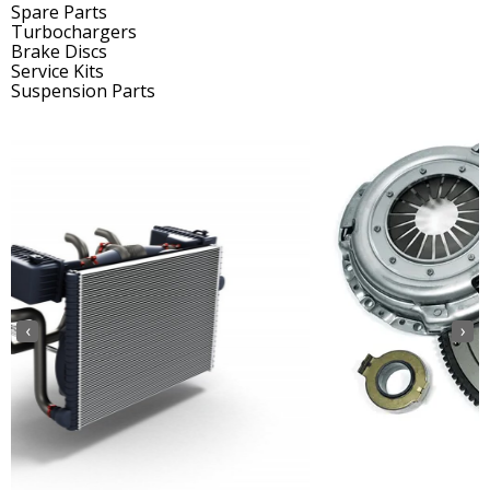
Spare Parts
Turbochargers
Brake Discs
Service Kits
Suspension Parts
‹
›