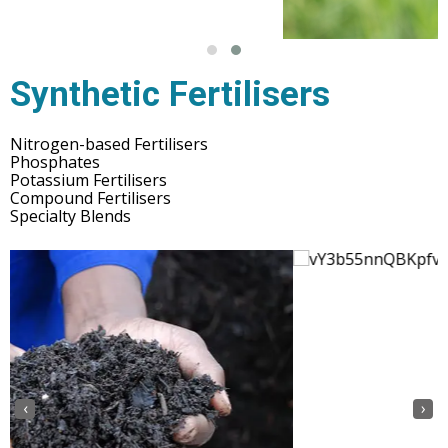
Synthetic Fertilisers
Nitrogen-based Fertilisers
Phosphates
Potassium Fertilisers
Compound Fertilisers
Specialty Blends
‹
›