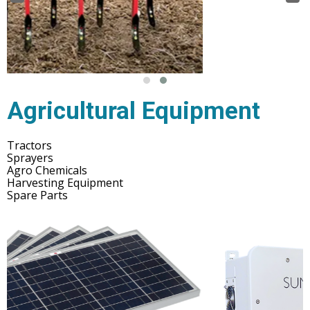
Agricultural Equipment
Tractors
Sprayers
Agro Chemicals
Harvesting Equipment
Spare Parts