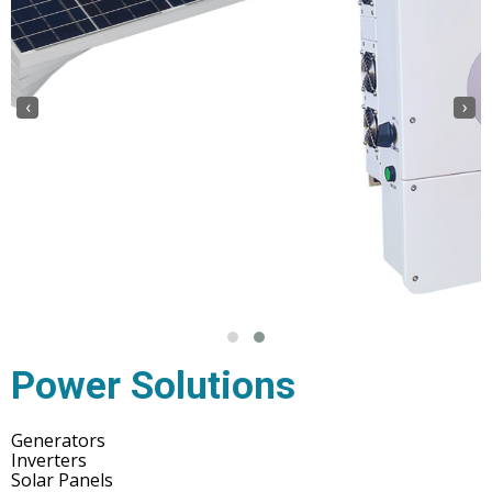
‹
›
Power Solutions
Generators
Inverters
Solar Panels