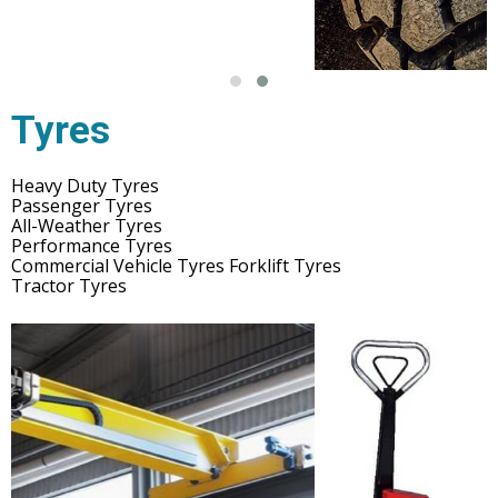
Tyres
Heavy Duty Tyres
Passenger Tyres
All-Weather Tyres
Performance Tyres
Commercial Vehicle Tyres Forklift Tyres
Tractor Tyres