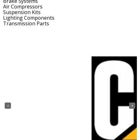
Brake Systems
Air Compressors
Suspension Kits
Lighting Components
Transmission Parts
‹
›