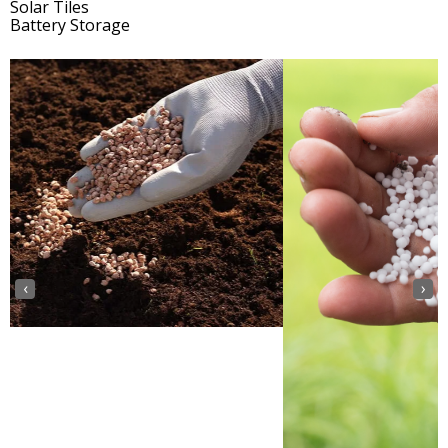
Solar Tiles
Battery Storage
‹
›