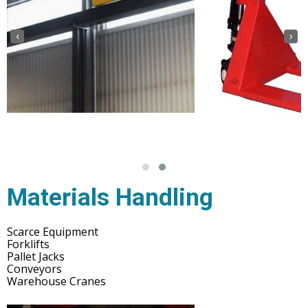
‹
›
Materials Handling
Scarce Equipment
Forklifts
Pallet Jacks
Conveyors
Warehouse Cranes