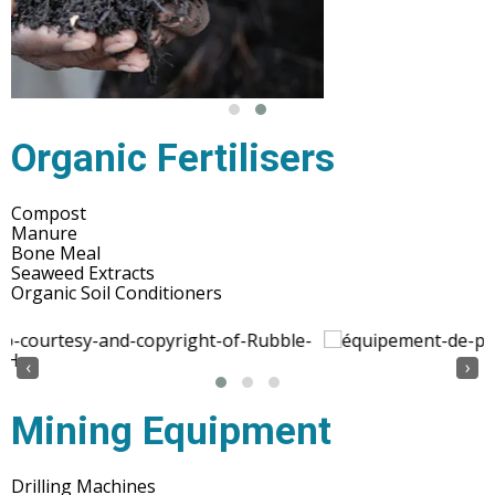
Organic Fertilisers
Compost
Manure
Bone Meal
Seaweed Extracts
Organic Soil Conditioners
‹
›
Mining Equipment
Drilling Machines