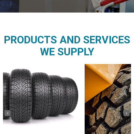
PRODUCTS AND SERVICES
WE SUPPLY
‹
›